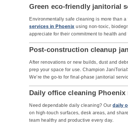
Green eco-friendly janitorial 
Environmentally safe cleaning is more than a
services in Phoenix
using non-toxic, biodegra
appreciate for their commitment to health and 
Post-construction cleanup jan
After renovations or new builds, dust and deb
prep your space for use. Champion JaniTorialS
We’re the go-to for final-phase janitorial ser
Daily office cleaning Phoenix 
Need dependable daily cleaning? Our
daily 
on high-touch surfaces, desk areas, and share
team healthy and productive every day.