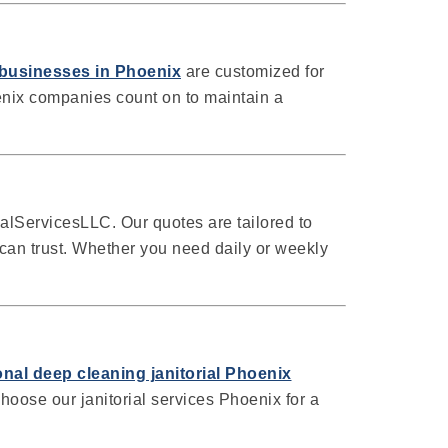
l businesses in Phoenix
are customized for
enix companies count on to maintain a
lServicesLLC. Our quotes are tailored to
can trust. Whether you need daily or weekly
nal deep cleaning janitorial Phoenix
hoose our janitorial services Phoenix for a