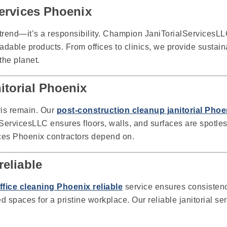
services Phoenix
 trend—it’s a responsibility. Champion JaniTorialServicesLL
dable products. From offices to clinics, we provide sustaina
the planet.
itorial Phoenix
ris remain. Our
post-construction cleanup janitorial Phoe
ervicesLLC ensures floors, walls, and surfaces are spotles
vices Phoenix contractors depend on.
reliable
office cleaning Phoenix reliable
service ensures consisten
d spaces for a pristine workplace. Our reliable janitorial s