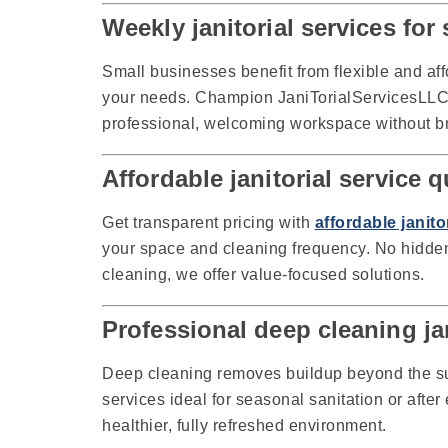
Weekly janitorial services fo
Small businesses benefit from flexible and af
your needs. Champion JaniTorialServicesLLC s
professional, welcoming workspace without b
Affordable janitorial service
Get transparent pricing with
affordable janit
your space and cleaning frequency. No hidden 
cleaning, we offer value-focused solutions.
Professional deep cleaning ja
Deep cleaning removes buildup beyond the s
services ideal for seasonal sanitation or afte
healthier, fully refreshed environment.