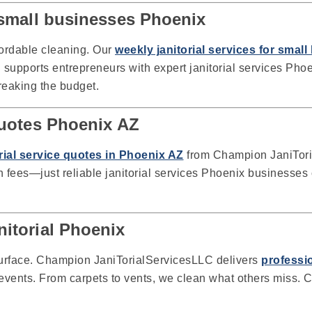
r small businesses Phoenix
fordable cleaning. Our
weekly janitorial services for smal
upports entrepreneurs with expert janitorial services Pho
reaking the budget.
 quotes Phoenix AZ
orial service quotes in Phoenix AZ
from Champion JaniToria
fees—just reliable janitorial services Phoenix businesses 
nitorial Phoenix
urface. Champion JaniTorialServicesLLC delivers
professio
r events. From carpets to vents, we clean what others miss. C