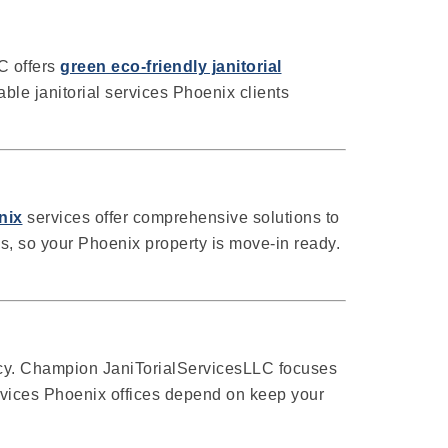
C offers
green eco-friendly janitorial
ble janitorial services Phoenix clients
nix
services offer comprehensive solutions to
s, so your Phoenix property is move-in ready.
cy. Champion JaniTorialServicesLLC focuses
ervices Phoenix offices depend on keep your